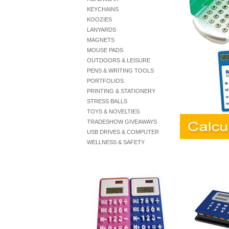
KEYCHAINS
KOOZIES
LANYARDS
MAGNETS
MOUSE PADS
OUTDOORS & LEISURE
PENS & WRITING TOOLS
PORTFOLIOS
PRINTING & STATIONERY
STRESS BALLS
TOYS & NOVELTIES
TRADESHOW GIVEAWAYS
USB DRIVES & COMPUTER
WELLNESS & SAFETY