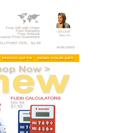
t, on sale, clearance, printed calculators,