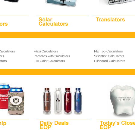
Calculators
Flexi Calculators
Flip Top Calculators
ors
Padfolios withCalculators
Scientific Calculators
ators
Full Color Calculators
Clipboard Calculators