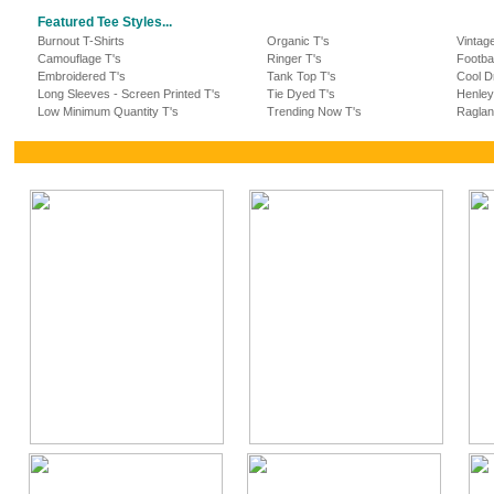
Featured Tee Styles...
Burnout T-Shirts
Organic T's
Vintag
Camouflage T's
Ringer T's
Footba
Embroidered T's
Tank Top T's
Cool Dr
Long Sleeves - Screen Printed T's
Tie Dyed T's
Henley
Low Minimum Quantity T's
Trending Now T's
Raglan