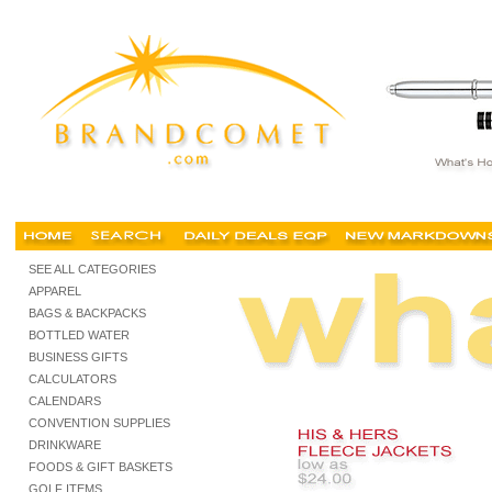
custom jackets outerwear, custom embroidered jackets, no minimum, cheap, buy, shop, fo
SEE ALL CATEGORIES
APPAREL
BAGS & BACKPACKS
BOTTLED WATER
BUSINESS GIFTS
CALCULATORS
CALENDARS
CONVENTION SUPPLIES
DRINKWARE
FOODS & GIFT BASKETS
GOLF ITEMS