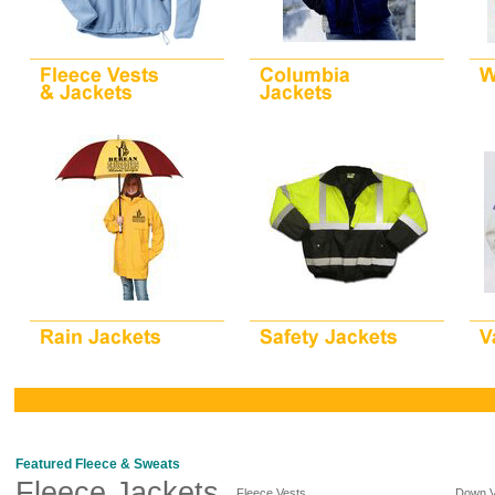
Featured Fleece & Sweats
Fleece Jackets
Fleece Vests
Down V