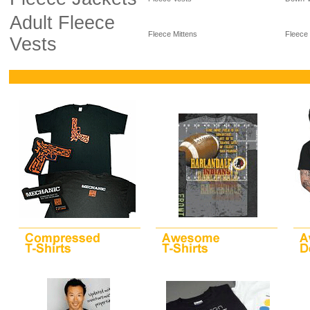
Adult Fleece
Fleece Mittens
Fleece
Vests