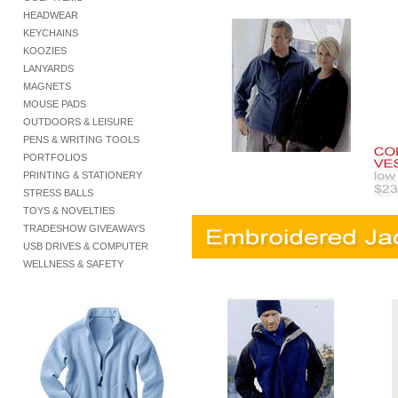
HEADWEAR
KEYCHAINS
KOOZIES
LANYARDS
MAGNETS
MOUSE PADS
OUTDOORS & LEISURE
PENS & WRITING TOOLS
PORTFOLIOS
PRINTING & STATIONERY
STRESS BALLS
TOYS & NOVELTIES
TRADESHOW GIVEAWAYS
USB DRIVES & COMPUTER
WELLNESS & SAFETY