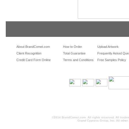
tradeshowshopping
tradeshowshopping.com
brandcomet.com
las vegas promotional products
miami promotional products
los angeles promotio
orlando promotional products
portland promotional items
san francisco promot
About BrandComet.com
How to Order
Upload Artwork
Client Recognition
Total Guarantee
Frequently Asked Que
Credit Card Form Online
Terms and Conditions
Free Samples Policy
©2014 BrandComet.com. All rights reserved. All trade
Grand Cypress Group, Inc. All other