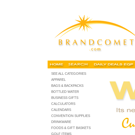
Imprinted promotional items, chicago promotional items,
business, gifts,
SEE ALL CATEGORIES
APPAREL
BAGS & BACKPACKS
BOTTLED WATER
BUSINESS GIFTS
CALCULATORS
CALENDARS
CONVENTION SUPPLIES
DRINKWARE
FOODS & GIFT BASKETS
GOLF ITEMS