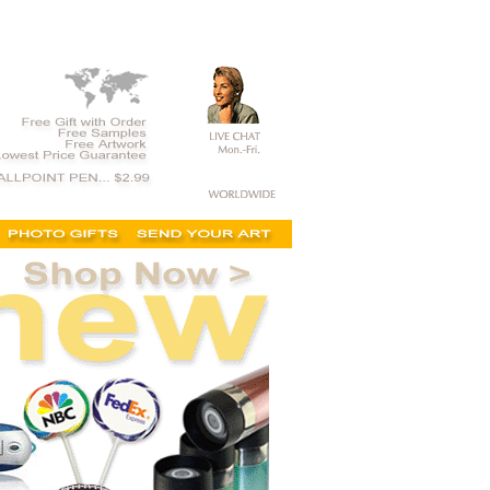
t,custom printed, for sale, merchandise, novelties,