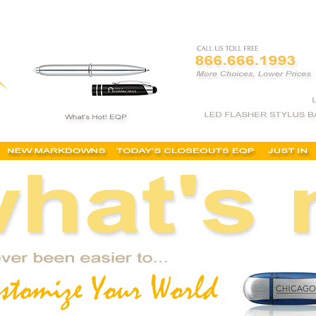
 cheap promotional products, buy, promotional products, inexpensive, wholesale, discoun