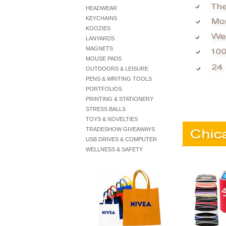
HEADWEAR
KEYCHAINS
KOOZIES
LANYARDS
MAGNETS
MOUSE PADS
OUTDOORS & LEISURE
PENS & WRITING TOOLS
PORTFOLIOS
PRINTING & STATIONERY
STRESS BALLS
TOYS & NOVELTIES
TRADESHOW GIVEAWAYS
USB DRIVES & COMPUTER
.
WELLNESS & SAFETY