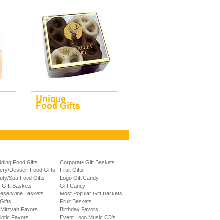
ding Food Gifts
Corporate Gift Baskets
ery/Dessert Food Gifts
Fruit Gifts
uty/Spa Food Gifts
Logo Gift Candy
f GIft Baskets
Gift Candy
ese/Wine Baskets
Most Popular Gift Baskets
Gifts
Fruit Baskets
 Mitzvah Favors
Birthday Favors
riotic Favors
Event Logo Music CD's