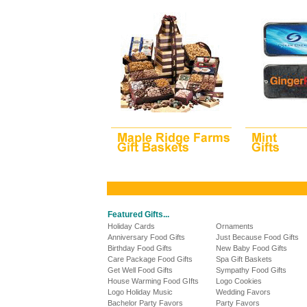
Featured Gifts...
Holiday Cards
Ornaments
Anniversary Food Gifts
Just Because Food Gifts
Birthday Food Gifts
New Baby Food Gifts
Care Package Food Gifts
Spa Gift Baskets
Get Well Food Gifts
Sympathy Food Gifts
House Warming Food GIfts
Logo Cookies
Logo Holiday Music
Wedding Favors
Bachelor Party Favors
Party Favors