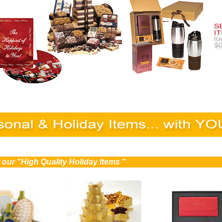
 our "High Quality Holiday Items "