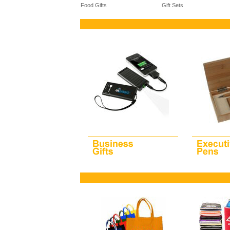
Food Gifts
Gift Sets