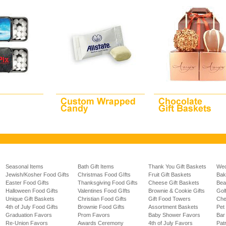
Seasonal Items
Bath Gift Items
Thank You Gift Baskets
Wed
Jewish/Kosher Food Gifts
Christmas Food GIfts
Fruit Gift Baskets
Bak
Easter Food Gifts
Thanksgiving Food Gifts
Cheese Gift Baskets
Bea
Halloween Food Gifts
Valentines Food GIfts
Brownie & Cookie Gifts
Gol
Unique Gift Baskets
Christian Food Gifts
Gift Food Towers
Che
4th of July Food Gifts
Brownie Food Gifts
Assortment Baskets
Pet 
Graduation Favors
Prom Favors
Baby Shower Favors
Bar
Re-Union Favors
Awards Ceremony
4th of July Favors
Pat