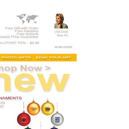
y gift, executive holiday gift, personalization mall