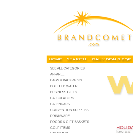
imprinted holiday gifts, personalized christmas gifts, cu
SEE ALL CATEGORIES
APPAREL
BAGS & BACKPACKS
BOTTLED WATER
BUSINESS GIFTS
CALCULATORS
CALENDARS
CONVENTION SUPPLIES
DRINKWARE
FOODS & GIFT BASKETS
GOLF ITEMS