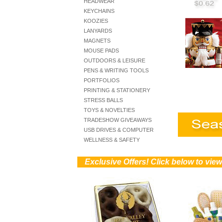
HEADWEAR
KEYCHAINS
KOOZIES
LANYARDS
MAGNETS
MOUSE PADS
OUTDOORS & LEISURE
PENS & WRITING TOOLS
PORTFOLIOS
PRINTING & STATIONERY
STRESS BALLS
TOYS & NOVELTIES
TRADESHOW GIVEAWAYS
USB DRIVES & COMPUTER
WELLNESS & SAFETY
))
Exclusive Offers! Click below to view