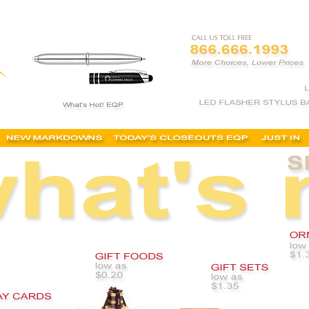
stomized holiday gifts, logo'd christmas gifts, cheap personalized holiday gifts, imprinted holida